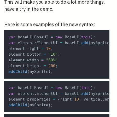
This will make you able to do a lot more things,
have a try in the demo.
Here is some examples of the new syntax:
var
 baseUI
:
BaseUI 
=
new
BaseUI
(
this
)
;
var
 element
:
ElementUI 
=
 baseUI
.
add
(
mySprite
)
;
element
.
right 
=
10
;
element
.
bottom 
=
"10"
;
element
.
width 
=
"50%"
element
.
height 
=
200
;
addChild
(
mySprite
)
;
var
 baseUI
:
BaseUI 
=
new
BaseUI
(
this
)
;
var
 element
:
ElementUI 
=
 baseUI
.
add
(
mySprite
)
;
element
.
properties 
=
{
right
:
10
,
 verticalCenter
addChild
(
mySprite
)
;