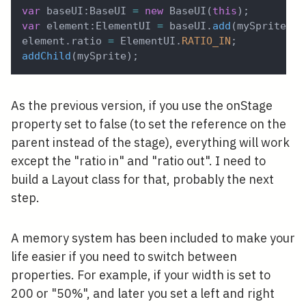
var
 baseUI
:
BaseUI 
=
new
BaseUI
(
this
)
;
var
 element
:
ElementUI 
=
 baseUI
.
add
(
mySprite
)
;
element
.
ratio 
=
 ElementUI
.
RATIO_IN
;
addChild
(
mySprite
)
;
As the previous version, if you use the onStage
property set to false (to set the reference on the
parent instead of the stage), everything will work
except the "ratio in" and "ratio out". I need to
build a Layout class for that, probably the next
step.
A memory system has been included to make your
life easier if you need to switch between
properties. For example, if your width is set to
200 or "50%", and later you set a left and right