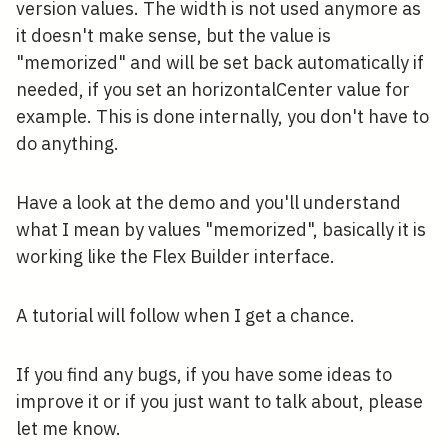
version values. The width is not used anymore as
it doesn't make sense, but the value is
"memorized" and will be set back automatically if
needed, if you set an horizontalCenter value for
example. This is done internally, you don't have to
do anything.
Have a look at the demo and you'll understand
what I mean by values "memorized", basically it is
working like the Flex Builder interface.
A tutorial will follow when I get a chance.
If you find any bugs, if you have some ideas to
improve it or if you just want to talk about, please
let me know.