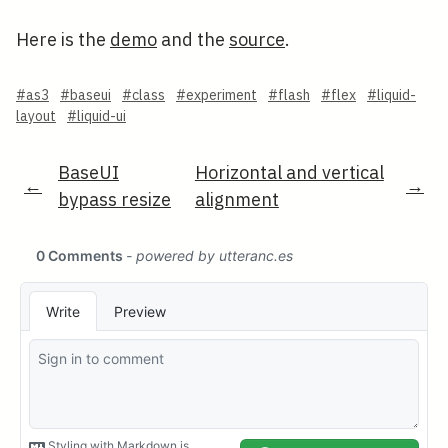
Here is the
demo
and the
source
.
#as3
#baseui
#class
#experiment
#flash
#flex
#liquid-
layout
#liquid-ui
BaseUI
Horizontal and vertical
←
→
bypass resize
alignment