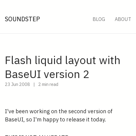
SOUNDSTEP
BLOG
ABOUT
Flash liquid layout with
BaseUI version 2
23 Jun 2008
|
2 min read
I've been working on the second version of
BaseUI, so I'm happy to release it today.