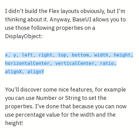
I didn't build the Flex layouts obviously, but I'm
thinking about it. Anyway, BaseUI allows you to
use those following properties on a
DisplayObject:
x, y, left, right, top, bottom, width, height,
horizontalCenter, verticalCenter, ratio,
alignX, alignY
You'll discover some nice features, for example
you can use Number or String to set the
properties. I've done that because you can now
use percentage value for the width and the
height!