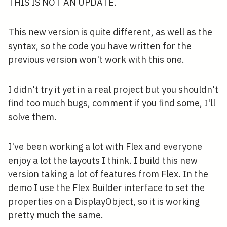
THIS IS NOT AN UPDATE.
This new version is quite different, as well as the
syntax, so the code you have written for the
previous version won't work with this one.
I didn't try it yet in a real project but you shouldn't
find too much bugs, comment if you find some, I'll
solve them.
I've been working a lot with Flex and everyone
enjoy a lot the layouts I think. I build this new
version taking a lot of features from Flex. In the
demo I use the Flex Builder interface to set the
properties on a DisplayObject, so it is working
pretty much the same.